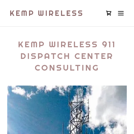
KEMP WIRELESS
KEMP WIRELESS 911
DISPATCH CENTER
CONSULTING