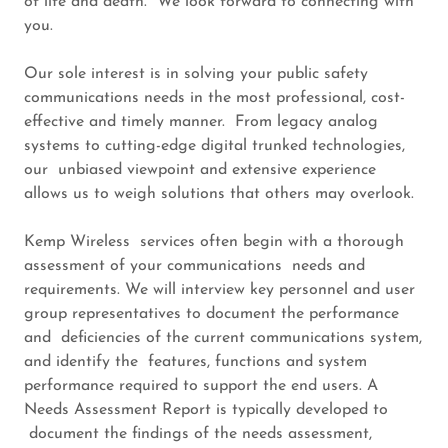
of life and death. We look forward to connecting with
you.
Our sole interest is in solving your public safety
communications needs in the most professional, cost-
effective and timely manner. From legacy analog
systems to cutting-edge digital trunked technologies,
our unbiased viewpoint and extensive experience
allows us to weigh solutions that others may overlook.
Kemp Wireless services often begin with a thorough
assessment of your communications needs and
requirements. We will interview key personnel and user
group representatives to document the performance
and deficiencies of the current communications system,
and identify the features, functions and system
performance required to support the end users. A
Needs Assessment Report is typically developed to
document the findings of the needs assessment,