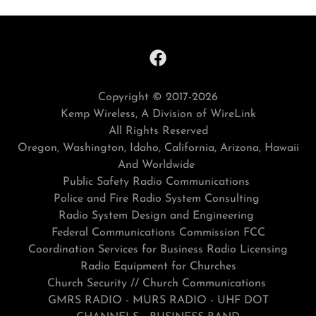
Copyright © 2017-2026
Kemp Wireless, A Division of WireLink
All Rights Reserved
Oregon, Washington, Idaho, California, Arizona, Hawaii
And Worldwide
Public Safety Radio Communications
Police and Fire Radio System Consulting
Radio System Design and Engineering
Federal Communications Commission FCC
Coordination Services for Business Radio Licensing
Radio Equipment for Churches
Church Security // Church Communications
GMRS RADIO - MURS RADIO - UHF DOT