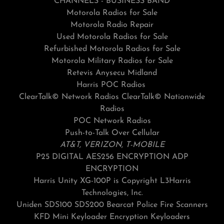
CHANNELS - BUSINESS BAND
Motorola Radios for Sale
Motorola Radio Repair
Used Motorola Radios for Sale
Refurbished Motorola Radios for Sale
Motorola Military Radios for Sale
Retevis Anysecu Midland
Harris POC Radios
ClearTalk© Network Radios ClearTalk© Nationwide
Radios
POC Network Radios
Push-to-Talk Over Cellular
AT&T, VERIZON, T-MOBILE
P25 DIGITAL AES256 ENCRYPTION ADP
ENCRYPTION
Harris Unity XG-100P is Copyright L3Harris
Technologies, Inc.
Uniden SDS100 SDS200 Bearcat Police Fire Scanners
KFD Mini Keyloader Encryption Keyloaders