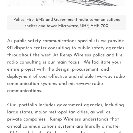
Police, Fire, EMS and Government radio communications
shelter and tower. Microwave, UHF, VHF, 700
As public safety communications specialists we provide
911 dispatch center consulting to public safety agencies
throughout the west. At Kemp Wireless police and fire
radio consulting is our main focus. We facilitate your
entire project with the design, procurement, and
deployment of cost-effective and reliable two-way radio
communication systems and microwave radio
communications.
Our portfolio includes government agencies, including
large states, major metropolitan cities, as well as
private companies. Kemp Wireless understands that
critical communications systems are literally a matter