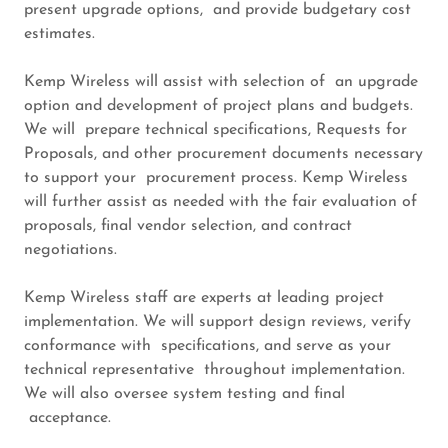
present upgrade options, and provide budgetary cost
estimates.
Kemp Wireless will assist with selection of an upgrade
option and development of project plans and budgets.
We will prepare technical specifications, Requests for
Proposals, and other procurement documents necessary
to support your procurement process. Kemp Wireless
will further assist as needed with the fair evaluation of
proposals, final vendor selection, and contract
negotiations.
Kemp Wireless staff are experts at leading project
implementation. We will support design reviews, verify
conformance with specifications, and serve as your
technical representative throughout implementation.
We will also oversee system testing and final
acceptance.