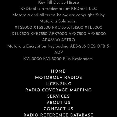
Key Fill Device Hirose
KFDtool is a trademark of KFDtool, LLC
Motorola and all terms below are copyright © by
Motorola Solutions.
XTS5000 XTS2500 PRC153 XTS1500 XTL5000
XTL2500 XPR7550 APX7000 APX7500 APX8000
APX8500 ASTRO
Motorola Encryption Keyloading AES-256 DES-OFB &
ADP
KVL3000 KVL3000 Plus Keyloaders
HOME
MOTOROLA RADIOS
LICENSING
RADIO COVERAGE MAPPING
SERVICES
ABOUT US
CONTACT US
RADIO REFERENCE DATABASE